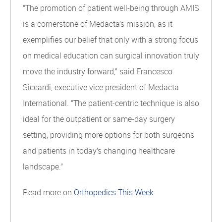
“The promotion of patient well-being through AMIS
is a cornerstone of Medacta’s mission, as it
exemplifies our belief that only with a strong focus
on medical education can surgical innovation truly
move the industry forward,” said Francesco
Siccardi, executive vice president of Medacta
International. “The patient-centric technique is also
ideal for the outpatient or same-day surgery
setting, providing more options for both surgeons
and patients in today’s changing healthcare
landscape.”
Read more on
Orthopedics This Week