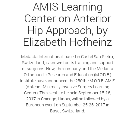
AMIS Learning
Center on Anterior
Hip Approach, by
Elizabeth Hofheinz
Medacta International, based in Castel San Pietro,
Switzerland, is known for its training and support
of surgeons. Now, the company and the Medacta
Orthopaedic Research and Education (M.O.R.E.)
Institute have announced the 250the M.O.R.E. AMIS
(Anterior Minimally Invasive Surgery Learning
Center). The event, to be held September 15-16,
2017 in Chicago, Illinois, will be followed by a
European event on September 25-26, 2017 in
Basel, Switzerland.