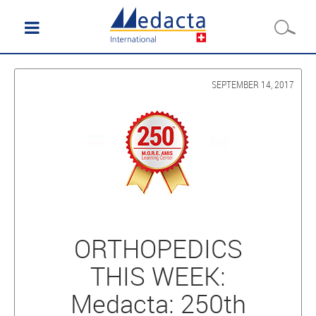
SEPTEMBER 14, 2017
ORTHOPEDICS
THIS WEEK:
Medacta: 250th