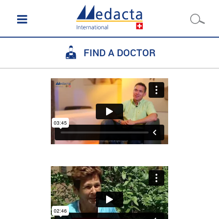
FIND A DOCTOR