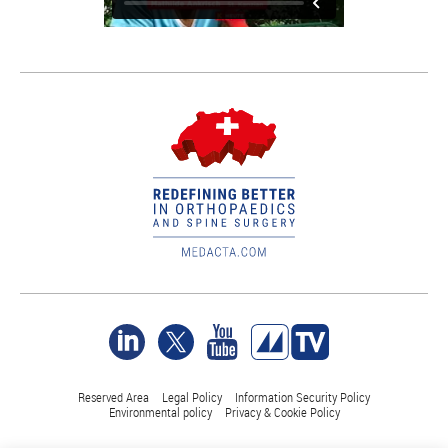
Reserved Area
Legal Policy
Information Security Policy
Environmental policy
Privacy & Cookie Policy