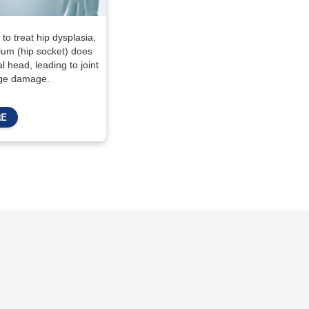
to treat hip dysplasia,
lum (hip socket) does
 head, leading to joint
lage damage.
E