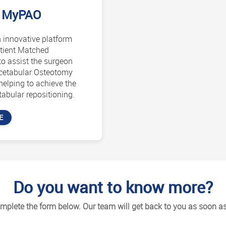
MyPAO
 innovative platform
tient Matched
o assist the surgeon
acetabular Osteotomy
helping to achieve the
abular repositioning.
E
Do you want to know more?
mplete the form below. Our team will get back to you as soon as