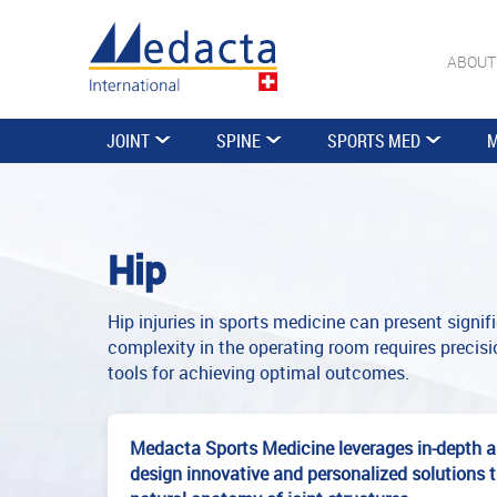
ABOUT
JOINT
SPINE
SPORTS MED
M
Hip
Hip injuries in sports medicine can present signi
complexity in the operating room requires precisio
tools for achieving optimal outcomes.
Medacta Sports Medicine leverages in-depth a
design innovative and personalized solutions 