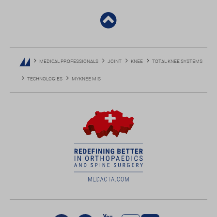
MEDICAL PROFESSIONALS
JOINT
KNEE
TOTAL KNEE SYSTEMS
TECHNOLOGIES
MYKNEE MIS