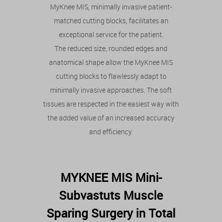
MyKnee MIS, minimally invasive patient-
matched cutting blocks, facilitates an
exceptional service for the patient.
The reduced size, rounded edges and
anatomical shape allow the MyKnee MIS
cutting blocks to flawlessly adapt to
minimally invasive approaches. The soft
tissues are respected in the easiest way with
the added value of an increased accuracy
and efficiency.
MYKNEE MIS Mini-
Subvastuts Muscle
Sparing Surgery in Total