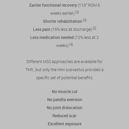
Earlier functional recovery
(110° ROM 6
[2]
weeks earlier)
[3]
Shorter rehabilitation
[2]
Less pain
(16% less at discharge)
Less medication needed
(12% less at 2
[4]
weeks)
Different MSS approaches are available for
TKR., but only the mini subvastus provides a
specific set of potential benefits:
No muscle cut
No patella eversion
No joint dislocation
Reduced scar
Excellent exposure