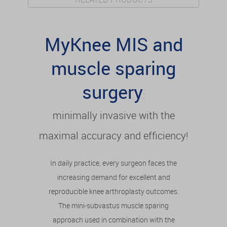
MyKnee MIS and
muscle sparing
surgery
:
minimally invasive with the
maximal accuracy and efficiency!
In daily practice, every surgeon faces the
increasing demand for excellent and
reproducible knee arthroplasty outcomes.
The mini-subvastus muscle sparing
approach used in combination with the