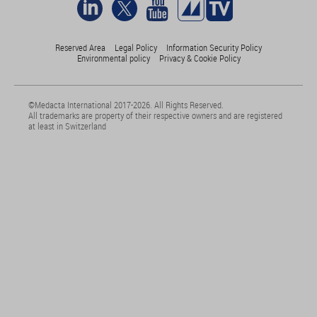
Reserved Area
Legal Policy
Information Security Policy
Environmental policy
Privacy & Cookie Policy
©Medacta International 2017-2026. All Rights Reserved.
All trademarks are property of their respective owners and are registered
at least in Switzerland