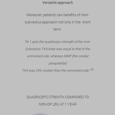
Versatile approach
Moreover, patients can benefits of mini-
subvastus approach not only in the short
term:
“At 1 year, the quadriceps strength of the mini-
Subvastus TKA knee was equal to that of the
uninvolved side, whereas MMP [the medial
parapatellar]
[5]
TKA was 24% weaker than the uninvolved side.”
QUADRICEPS STRENTH COMPARED TO
NON-OP LEG AT 1 YEAR