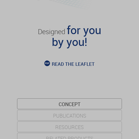
for you
Designed
by you!
READ THE LEAFLET
CONCEPT
PUBLICATIONS
RESOURCES
RELATED PRODUCTS