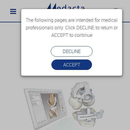
The following pages are intended for medical
professionals only. Click DECLINE to return or
ACCEPT to continue
DECLINE
ACCEPT