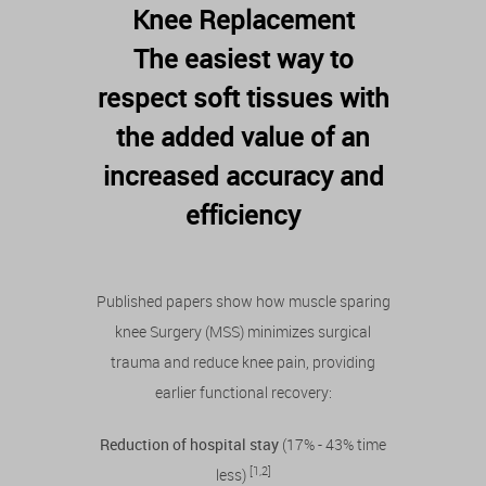
Knee Replacement
The easiest way to
respect soft tissues with
the added value of an
increased accuracy and
efficiency
Published papers show how muscle sparing
knee Surgery (MSS) minimizes surgical
trauma and reduce knee pain, providing
earlier functional recovery:
Reduction of hospital stay
(17% - 43% time
[1,2]
less)