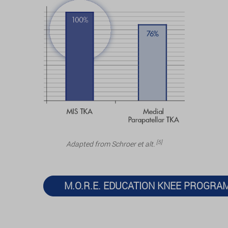
[5]
Adapted from Schroer et alt.
M.O.R.E. EDUCATION KNEE PROGRA