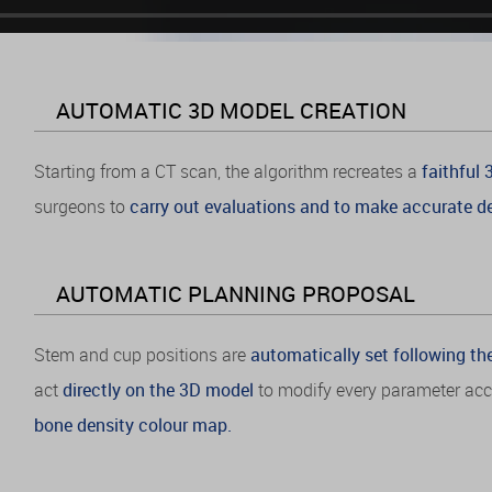
AUTOMATIC 3D MODEL CREATION
Starting from a CT scan, the algorithm recreates a
faithful
surgeons to
carry out evaluations and to make accurate de
AUTOMATIC PLANNING PROPOSAL
Stem and cup positions are
automatically set following th
act
directly on the 3D model
to modify every parameter acco
bone density colour map.