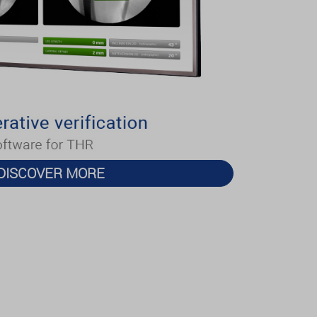
DISCOVER MORE