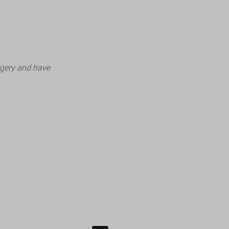
rgery and have