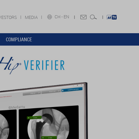
CH -
EN
VESTORS
MEDIA
COMPLIANCE