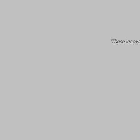
“These innova