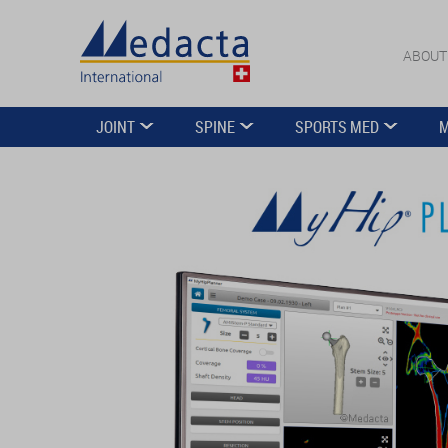
ABOUT
JOINT
SPINE
SPORTS MED
M