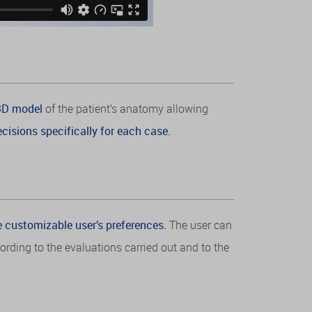
 3D model
of the patient’s anatomy allowing
cisions specifically for each case.
e customizable user’s preferences.
The user can
rding to the evaluations carried out and to the