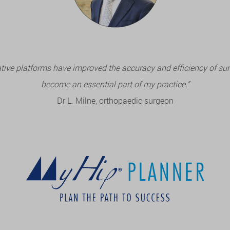
tive platforms have improved the accuracy and efficiency of su
become an essential part of my practice.”
Dr L. Milne, orthopaedic surgeon