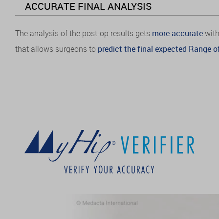
ACCURATE FINAL ANALYSIS
The analysis of the post-op results gets
more accurate
with
that allows surgeons to
predict the final expected Range of