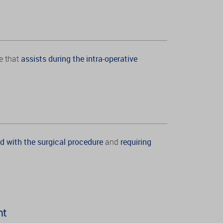
e that
assists during the intra-operative
d with the surgical procedure
and
requiring
nt