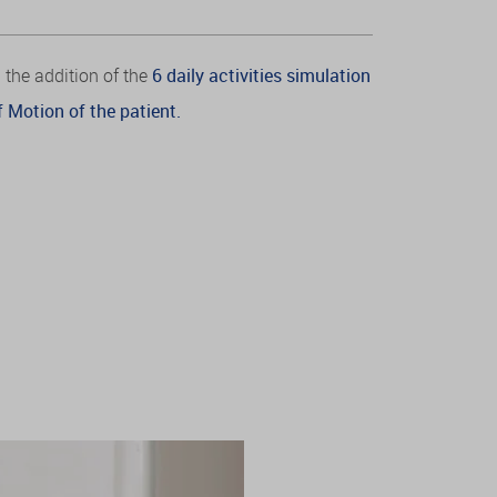
 the addition of the
6 daily activities simulation
 Motion of the patient.