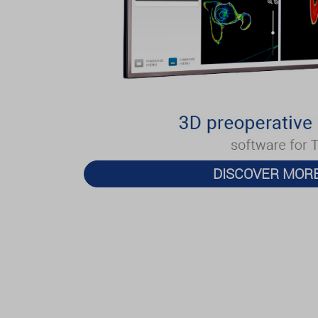
DISCOVER MOR