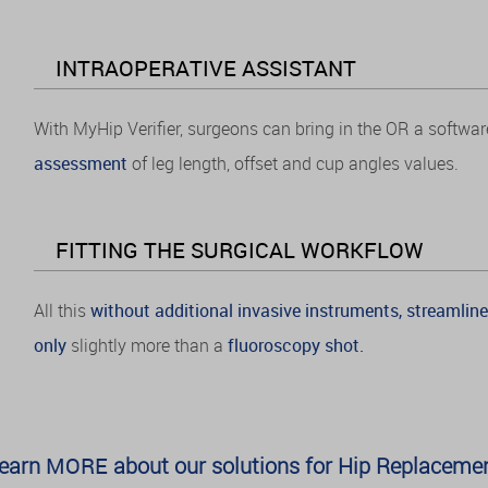
INTRAOPERATIVE ASSISTANT
With MyHip Verifier, surgeons can bring in the OR a softwar
assessment
of leg length, offset and cup angles values.
FITTING THE SURGICAL WORKFLOW
All this
without additional invasive instruments, streamline
only
slightly more than a
fluoroscopy shot.
earn
MORE
about our solutions for Hip Replaceme