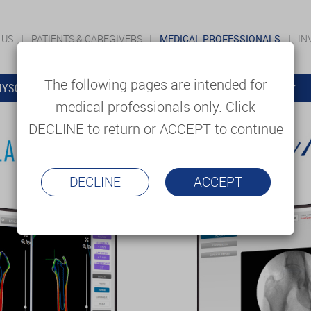
 US
PATIENTS & CAREGIVERS
MEDICAL PROFESSIONALS
IN
The following pages are intended for
YSOLUTIONS
EDUCATION
SUPPORT & SERVICES
medical professionals only. Click
DECLINE to return or ACCEPT to continue
DECLINE
ACCEPT