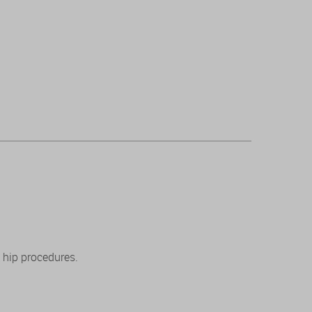
 hip procedures.