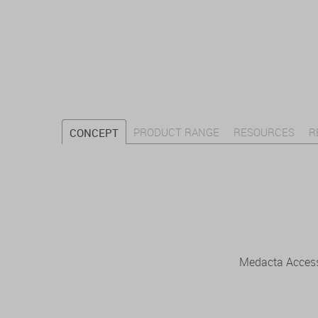
PRODUCT RANGE
RESOURCES
R
CONCEPT
Medacta Access 