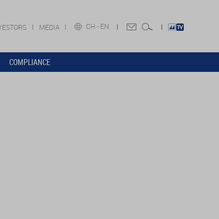
CH -
EN
VESTORS
MEDIA
COMPLIANCE