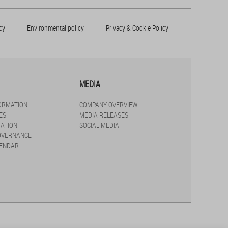
cy
Environmental policy
Privacy & Cookie Policy
MEDIA
FORMATION
COMPANY OVERVIEW
ES
MEDIA RELEASES
ATION
SOCIAL MEDIA
OVERNANCE
LENDAR