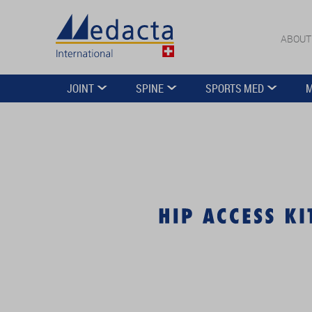
ABOUT
JOINT
SPINE
SPORTS MED
M