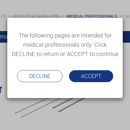
 US
PATIENTS & CAREGIVERS
MEDICAL PROFESSIONALS
IN
The following pages are intended for
YSOLUTIONS
EDUCATION
SUPPORT & SERVICES
medical professionals only. Click
DECLINE to return or ACCEPT to continue
DECLINE
ACCEPT