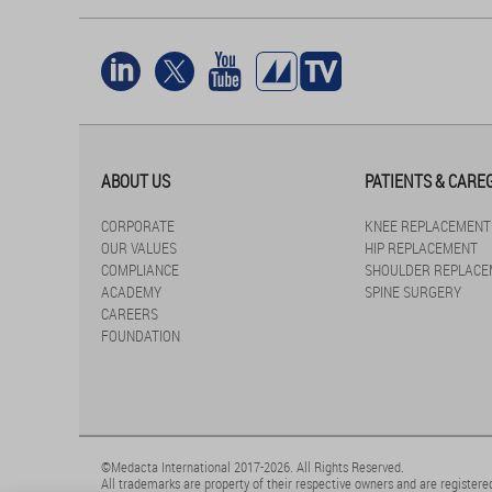
ABOUT US
PATIENTS & CARE
CORPORATE
KNEE REPLACEMENT
OUR VALUES
HIP REPLACEMENT
COMPLIANCE
SHOULDER REPLACE
ACADEMY
SPINE SURGERY
CAREERS
FOUNDATION
©Medacta International 2017-2026. All Rights Reserved.
All trademarks are property of their respective owners and are registered