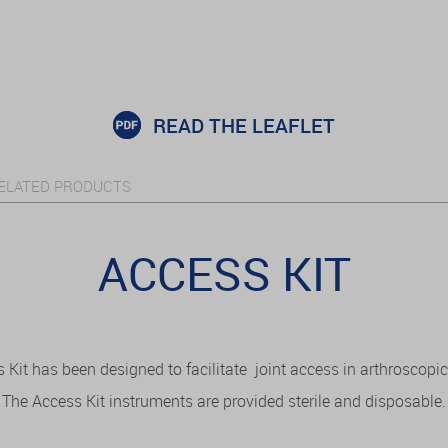
READ THE LEAFLET
ELATED PRODUCTS
ACCESS KIT
Kit has been designed to facilitate joint access in arthroscopic
The Access Kit instruments are provided sterile and disposable.