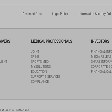
Reserved Area
Legal Policy
Information Security Poli
GIVERS
MEDICAL PROFESSIONALS
INVESTORS
JOINT
FINANCIAL IN
SPINE
MEDIA RELEAS
MENT
SPORTS MED
SHARE INFORM
MYSOLUTIONS
CORPORATE G
EDUCATION
FINANCIAL CA
SUPPORT & SERVICES
COMPLIANCE
 at least in Switzerland