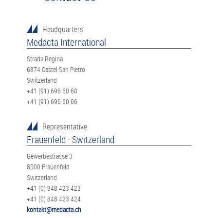
Headquarters
Medacta International
Strada Regina
6874 Castel San Pietro
Switzerland
+41 (91) 696 60 60
+41 (91) 696 60 66
Representative
Frauenfeld - Switzerland
Gewerbestrasse 3
8500 Frauenfeld
Switzerland
+41 (0) 848 423 423
+41 (0) 848 423 424
kontakt@medacta.ch