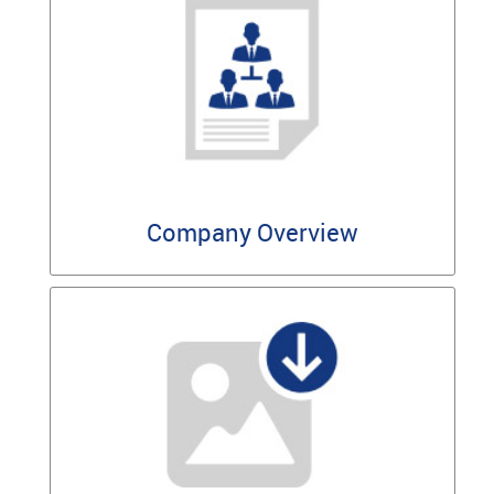
Company Overview