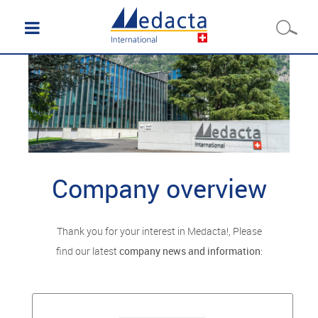
Company overview
Thank you for your interest in Medacta!, Please
find our latest
company news and information
: