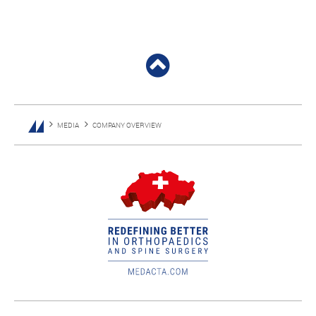
MEDIA
COMPANY OVERVIEW