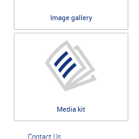
Image gallery
Media kit
Contact Us