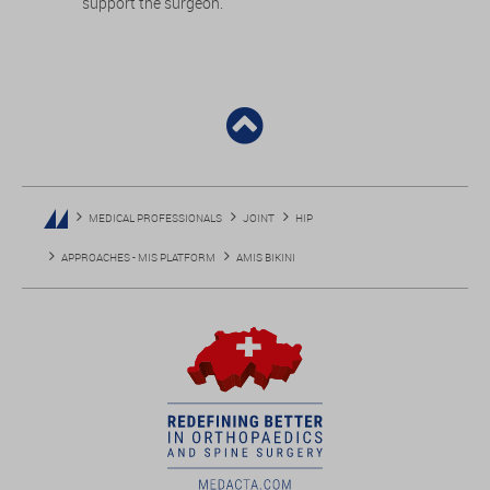
support the surgeon.
MEDICAL PROFESSIONALS
JOINT
HIP
APPROACHES - MIS PLATFORM
AMIS BIKINI