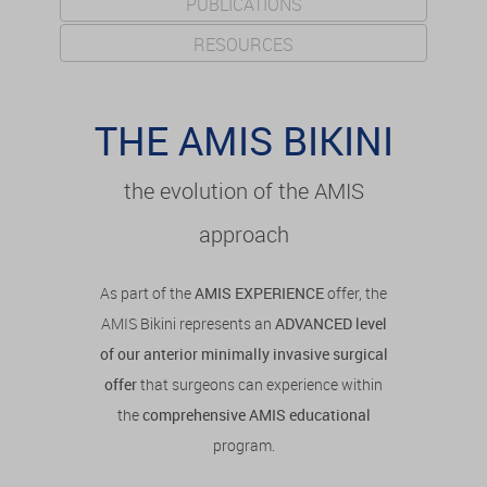
PUBLICATIONS
RESOURCES
THE AMIS BIKINI
the evolution of the AMIS
approach
As part of the
AMIS EXPERIENCE
offer, the
AMIS Bikini represents an
ADVANCED level
of our anterior minimally invasive surgical
offer
that surgeons can experience within
the
comprehensive AMIS educational
program.