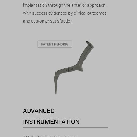
implantation through the anterior approach,
with success evidenced by clinical outcomes
and customer satisfaction.
ADVANCED
INSTRUMENTATION