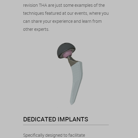
revision THA are just some examples of the
techniques featured at our events, where you
can share your experience and learn from
other experts.
DEDICATED IMPLANTS
Specifically designed to facilitate