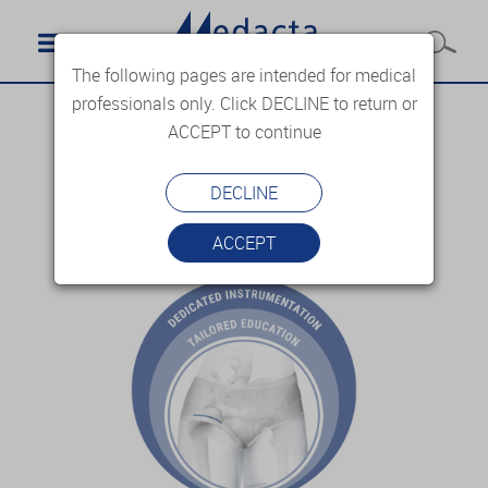
The following pages are intended for medical
professionals only. Click DECLINE to return or
ACCEPT to continue
DECLINE
ACCEPT