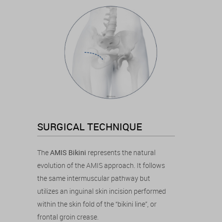
SURGICAL TECHNIQUE
The
AMIS Bikini
represents the natural
evolution of the AMIS approach. It follows
the same intermuscular pathway but
utilizes an inguinal skin incision performed
within the skin fold of the “bikini line”, or
frontal groin crease.