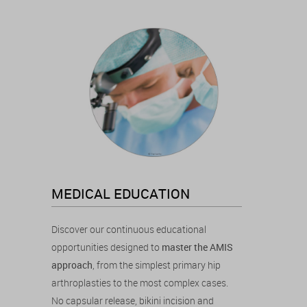
MEDICAL EDUCATION
Discover our continuous educational
opportunities designed to
master the AMIS
approach
, from the simplest primary hip
arthroplasties to the most complex cases.
No capsular release, bikini incision and