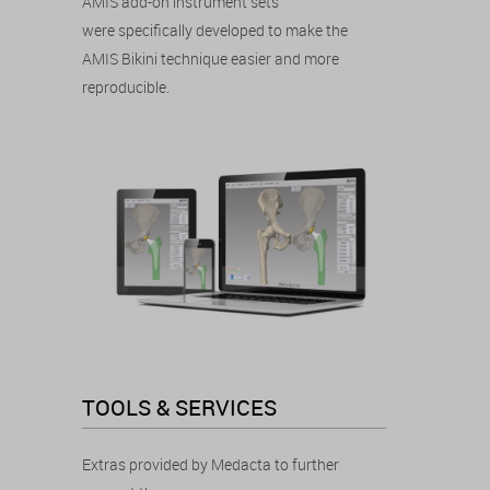
AMIS add-on instrument sets
were specifically developed to make the
AMIS Bikini technique easier and more
reproducible.
TOOLS & SERVICES
Extras provided by Medacta to further