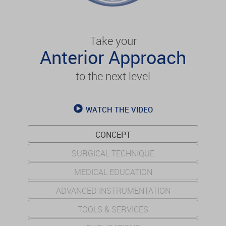
Take your
Anterior Approach
to the next level
WATCH THE VIDEO
CONCEPT
SURGICAL TECHNIQUE
MEDICAL EDUCATION
ADVANCED INSTRUMENTATION
TOOLS & SERVICES