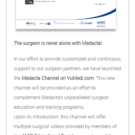
The surgeon is never alone with Medacta!
In our effort to provide customized and continuous
support to our surgeon partners, we have launched
the
Medacta Channel on VuMedi.com
. This new
channel will be provided as an effort to
complement Medacta’s unparalleled surgeon
education and training programs.
Upon its introduction, this channel will offer
multiple surgical videos provided by members of