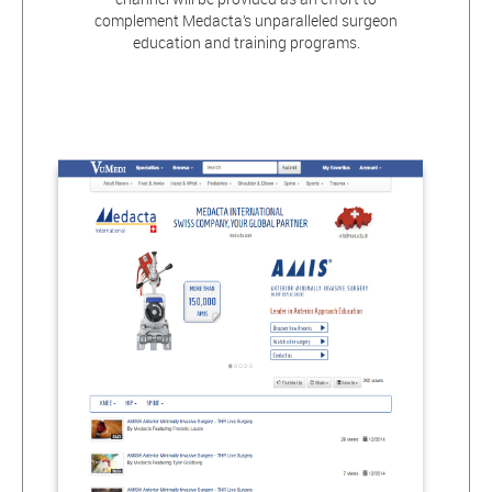
complement Medacta’s unparalleled surgeon
education and training programs.