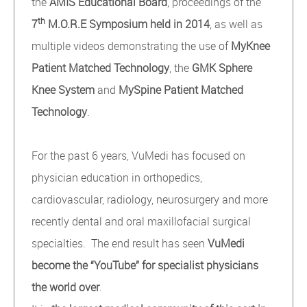
the
AMIS Educational Board
, proceedings of the
th
7
M.O.R.E Symposium held in 2014
, as well as
multiple videos demonstrating the use of
MyKnee
Patient Matched Technology
, the
GMK Sphere
Knee System
and
MySpine Patient Matched
Technology
.
For the past 6 years, VuMedi has focused on
physician education in orthopedics,
cardiovascular, radiology, neurosurgery and more
recently dental and oral maxillofacial surgical
specialties. The end result has seen
VuMedi
become the “YouTube” for specialist physicians
the world over
.