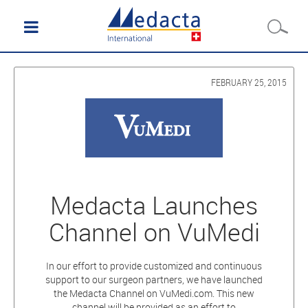
FEBRUARY 25, 2015
Medacta Launches
Channel on VuMedi
In our effort to provide customized and continuous
support to our surgeon partners, we have launched
the Medacta Channel on VuMedi.com. This new
channel will be provided as an effort to