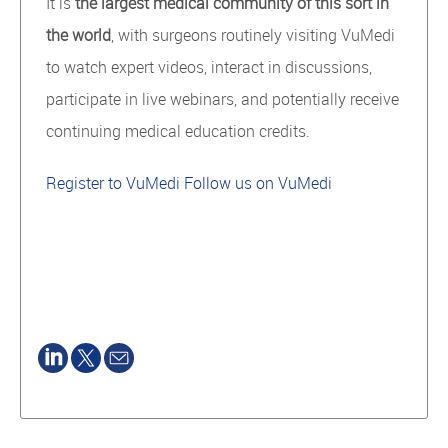
It is
the
largest medical community of this sort in
the world
, with surgeons routinely visiting VuMedi
to watch expert videos, interact in discussions,
participate in live webinars, and potentially receive
continuing medical education credits.
Register to VuMedi
Follow us on VuMedi