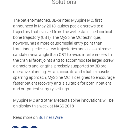
The patient-matched, 3D-printed MySpine MC, first
announced in May 2018, guides pedicle screws to a
trajectory that evolved from the well-established cortical
bone trajectory (CBT). The MySpine MC technique,
however, has a more caudomedial entry point than
traditional pedicle screw trajectories and a less extreme
caudal-cranial angle than CBT to avoid interference with
the cranial facet joints and to accommodate larger screw
diameters and lengths, precisely supported by 3D pre-
operative planning. As an accurate and reliable muscle-
sparring approach, MySpine MC is designed to encourage
faster patient recovery and is suitable for both inpatient
and outpatient surgery settings.
MySpine MC and other Medacta spine innovations will be
on display this week at NASS 2018
Read more on
BusinessWire