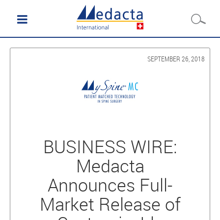
SEPTEMBER 26, 2018
BUSINESS WIRE:
Medacta
Announces Full-
Market Release of