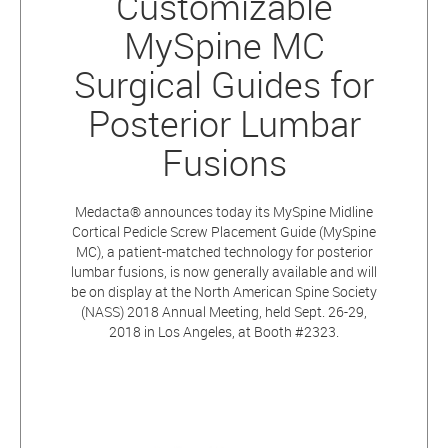
Customizable
MySpine MC
Surgical Guides for
Posterior Lumbar
Fusions
Medacta® announces today its MySpine Midline
Cortical Pedicle Screw Placement Guide (MySpine
MC), a patient-matched technology for posterior
lumbar fusions, is now generally available and will
be on display at the North American Spine Society
(NASS) 2018 Annual Meeting, held Sept. 26-29,
2018 in Los Angeles, at Booth #2323.