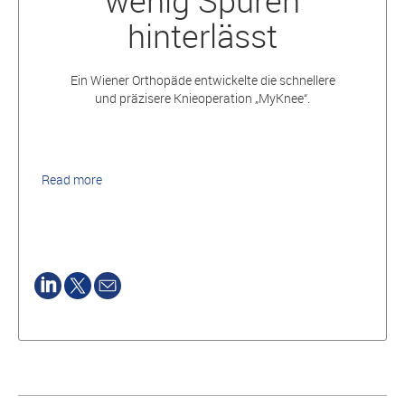
wenig Spuren
hinterlässt
Ein Wiener Orthopäde entwickelte die schnellere
und präzisere Knieoperation „MyKnee“.
Read more