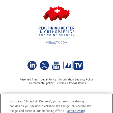
Reserved Area
Legal Policy
Information Security Policy
Environmental policy
Privacy & Cookie Policy
©Medacta International 2017-2026. All Rights Reserved.
By clicking “Accept All Cookies”, you agree to the storing of
All trademarks are property of their respective owners and are registered
cookies on your device to enhance site navigation, analyze site
at least in Switzerland
usage, and assist in our marketing efforts.
Cookie Policy