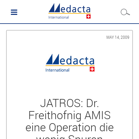
MAY 14, 2009
JATROS: Dr.
Freithofnig AMIS
eine Operation die