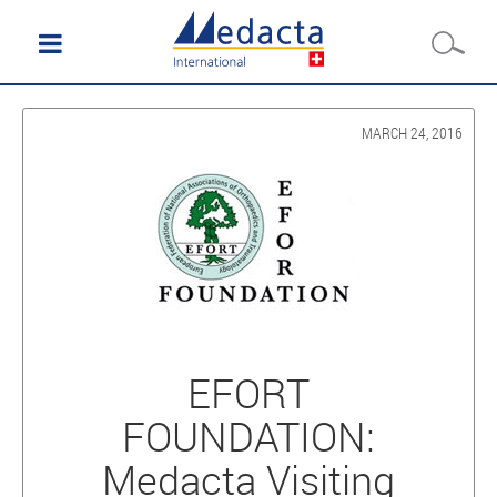
MARCH 24, 2016
EFORT
FOUNDATION:
Medacta Visiting