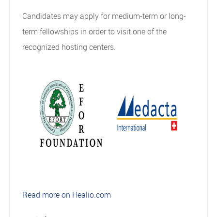
Candidates may apply for medium-term or long-
term fellowships in order to visit one of the
recognized hosting centers.
Read more on Healio.com