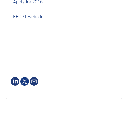
Apply for 2016
EFORT website