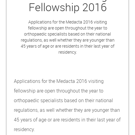
Fellowship 2016
Applications for the Medacta 2016 visiting
fellowship are open throughout the year to
orthopaedic specialists based on their national
regulations, as well whether they are younger than
45 years of age or are residents in their last year of
residency.
Applications for the Medacta 2016 visiting
fellowship are open throughout the year to
orthopaedic specialists based on their national
regulations, as well whether they are younger than
45 years of age or are residents in their last year of
residency.