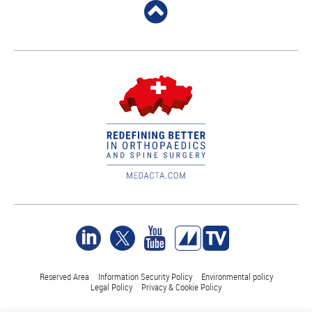
Reserved Area
Information Security Policy
Environmental policy
Legal Policy
Privacy & Cookie Policy