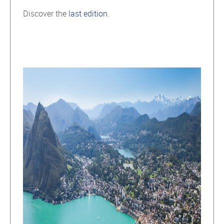
Discover the
last edition
.