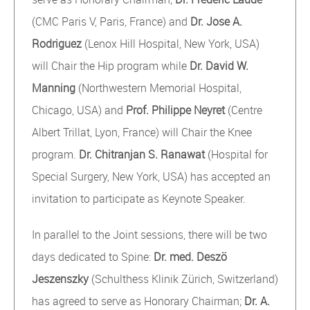
(CMC Paris V, Paris, France) and
Dr. Jose A.
Rodriguez
(Lenox Hill Hospital, New York, USA)
will Chair the Hip program while
Dr. David W.
Manning
(Northwestern Memorial Hospital,
Chicago, USA) and
Prof. Philippe Neyret
(Centre
Albert Trillat, Lyon, France) will Chair the Knee
program.
Dr. Chitranjan S. Ranawat
(Hospital for
Special Surgery, New York, USA) has accepted an
invitation to participate as Keynote Speaker.
In parallel to the Joint sessions, there will be two
days dedicated to Spine:
Dr. med. Deszö
Jeszenszky
(Schulthess Klinik Zürich, Switzerland)
has agreed to serve as Honorary Chairman;
Dr. A.