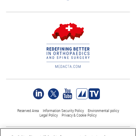
Reserved Area
Information Security Policy
Environmental policy
Legal Policy
Privacy & Cookie Policy
©Medacta International 2017-2026. All Rights Reserved.