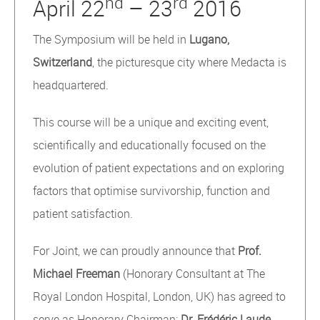
nd
rd
April 22
– 23
2016
The Symposium will be held in
Lugano,
Switzerland
, the picturesque city where Medacta is
headquartered.
This course will be a unique and exciting event,
scientifically and educationally focused on the
evolution of patient expectations and on exploring
factors that optimise survivorship, function and
patient satisfaction.
For Joint, we can proudly announce that
Prof.
Michael Freeman
(Honorary Consultant at The
Royal London Hospital, London, UK) has agreed to
serve as Honorary Chairman;
Dr. Frédéric Laude