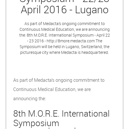
April 2016 - Lugano
As part of Medacta’s ongoing commitment to
Continuous Medical Education, we are announcing
the: 8th M.O.R.E. International Symposium - April 22
- 23 2016 - http://8more.medacta.com The
Symposium will be held in Lugano, Switzerland, the
picturesque city where Medacta is headquartered.
As part of Medacta’s ongoing commitment to
Continuous Medical Education, we are
announcing the:
8th M.O.R.E. International
Symposium