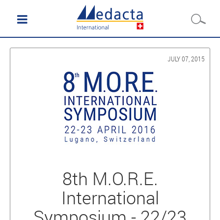
JULY 07, 2015
8th M.O.R.E.
International
Symposium - 22/23