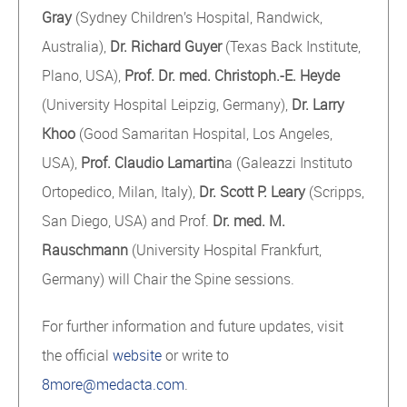
Gray
(Sydney Children’s Hospital, Randwick,
Australia),
Dr. Richard Guyer
(Texas Back Institute,
Plano, USA),
Prof. Dr. med. Christoph.-E. Heyde
(University Hospital Leipzig, Germany),
Dr. Larry
Khoo
(Good Samaritan Hospital, Los Angeles,
USA),
Prof. Claudio Lamartin
a (Galeazzi Instituto
Ortopedico, Milan, Italy),
Dr. Scott P. Leary
(Scripps,
San Diego, USA) and Prof.
Dr. med. M.
Rauschmann
(University Hospital Frankfurt,
Germany) will Chair the Spine sessions.
For further information and future updates, visit
the official
website
or write to
8more@medacta.com
.