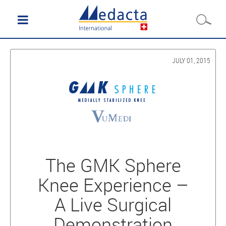
JULY 01, 2015
The GMK Sphere
Knee Experience –
A Live Surgical
Demonstration