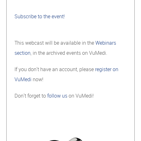
Subscribe to the event!
This webcast will be available in the
Webinars
section
, in the archived events on VuMedi.
If you don't have an account, please
register on
VuMedi
now!
Don't forget to
follow us
on VuMedi!