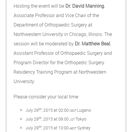
Hosting the event will be
Dr. David Manning
,
Associate Professor and Vice Chair of the
Department of Orthopaedic Surgery at
Northwestern University in Chicago, Illinois. The
session will be moderated by
Dr. Matthew Beal
,
Assistant Professor of Orthopaedic Surgery and
Program Director for the Orthopedic Surgery
Residency Training Program at Northwestern
University.
Please consider your local time:
th
July 29
, 2015 at 02:00
Lugano
CEST
th
July 29
, 2015 at 09:00
Tokyo
JST
th
July 29
, 2015 at 10:00
Sydney
AEST