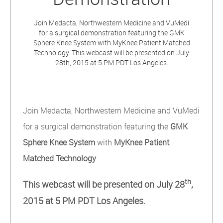
Join Medacta, Northwestern Medicine and VuMedi
for a surgical demonstration featuring the GMK
Sphere Knee System with MyKnee Patient Matched
Technology. This webcast will be presented on July
28th, 2015 at 5 PM PDT Los Angeles.
Join Medacta, Northwestern Medicine and VuMedi
for a surgical demonstration featuring the
GMK
Sphere Knee System
with
MyKnee Patient
Matched Technology
.
th
This webcast will be presented on July 28
,
2015 at 5 PM PDT Los Angeles.