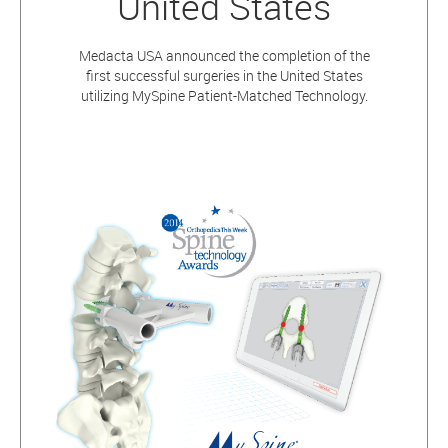
United States
Medacta USA announced the completion of the
first successful surgeries in the United States
utilizing MySpine Patient-Matched Technology.