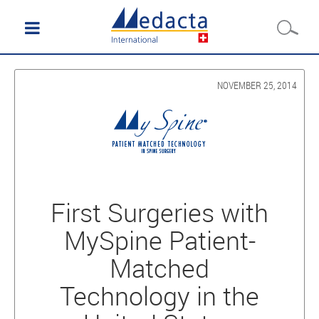
NOVEMBER 25, 2014
First Surgeries with
MySpine Patient-
Matched
Technology in the