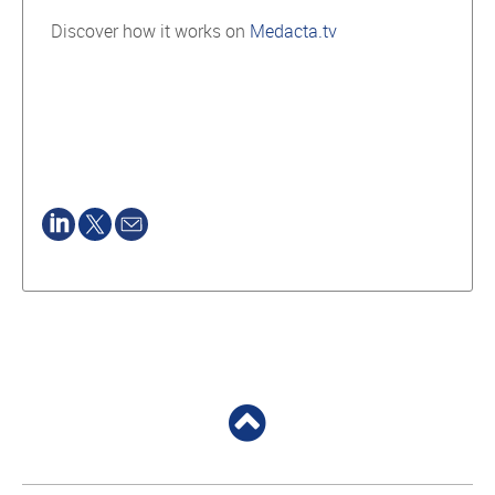
Discover how it works on
Medacta.tv