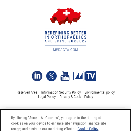
Reserved Area
Information Security Policy
Environmental policy
Legal Policy
Privacy & Cookie Policy
©Medacta International 2017-2026. All Rights Reserved.
By clicking “Accept All Cookies”, you agree to the storing of
All trademarks are property of their respective owners and are registered
cookies on your device to enhance site navigation, analyze site
at least in Switzerland
usage, and assist in our marketing efforts.
Cookie Policy