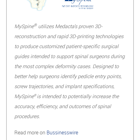
®
MySpine
utilizes Medacta’s proven 3D-
reconstruction and rapid 3D-printing technologies
to produce customized patient-specific surgical
guides intended to support spinal surgeons during
the most complex deformity cases. Designed to
better help surgeons identify pedicle entry points,
screw trajectories, and implant specifications,
MySpine
is intended to potentially increase the
®
accuracy, efficiency, and outcomes of spinal
procedures.
Read more on
Bussinesswire