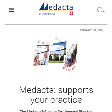
FEBRUARY 20, 2012
Medacta: supports
your practice
The ‘Medacta® Practice Development Plan’ is a