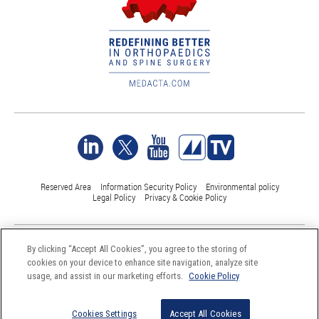
Reserved Area
Information Security Policy
Environmental policy
Legal Policy
Privacy & Cookie Policy
©Medacta International 2017-2026. All Rights Reserved.
By clicking “Accept All Cookies”, you agree to the storing of
All trademarks are property of their respective owners and are registered
cookies on your device to enhance site navigation, analyze site
at least in Switzerland
usage, and assist in our marketing efforts.
Cookie Policy
Cookies Settings
Accept All Cookies