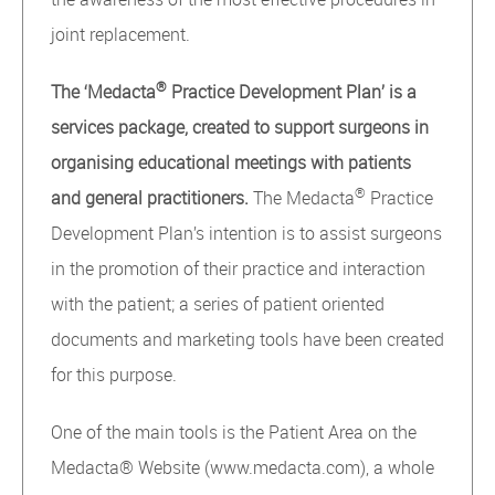
joint replacement.
®
The ‘Medacta
Practice Development Plan’ is a
services package, created to support surgeons in
organising educational meetings with patients
®
and general practitioners.
The Medacta
Practice
Development Plan’s intention is to assist surgeons
in the promotion of their practice and interaction
with the patient; a series of patient oriented
documents and marketing tools have been created
for this purpose.
One of the main tools is the Patient Area on the
Medacta® Website (www.medacta.com), a whole