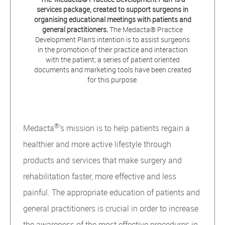
services package, created to support surgeons in
organising educational meetings with patients and
general practitioners.
The Medacta® Practice
Development Plan’s intention is to assist surgeons
in the promotion of their practice and interaction
with the patient; a series of patient oriented
documents and marketing tools have been created
for this purpose.
®
Medacta
’s mission is to help patients regain a
healthier and more active lifestyle through
products and services that make surgery and
rehabilitation faster, more effective and less
painful. The appropriate education of patients and
general practitioners is crucial in order to increase
the awareness of the most effective procedures in