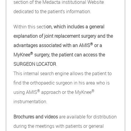
section of the Medacta institutional Website
dedicated to the patient’s information.
Within this secti
on, which includes a general
explanation of joint replacement surgery and the
®
advantages associated with an AMIS
or a
®
MyKnee
surgery, the patient can access the
SURGEON LOCATOR
.
This internal search engine allows the patient to
find the orthopaedic surgeon in his area who is
®
®
using AMIS
approach or the MyKnee
instrumentation.
Brochures and videos
are available for distribution
during the meetings with patients or general