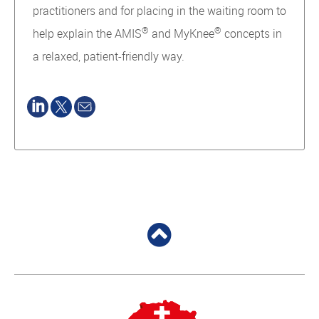
practitioners and for placing in the waiting room to
®
®
help explain the AMIS
and MyKnee
concepts in
a relaxed, patient-friendly way.