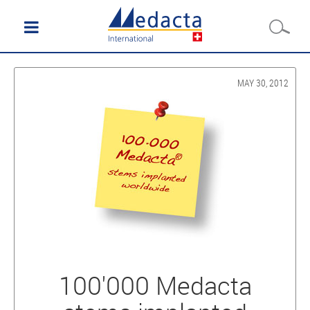
MAY 30, 2012
100'000 Medacta