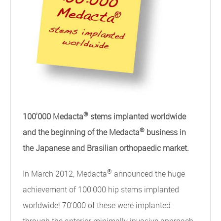
®
100'000
Medacta
stems implanted worldwide
®
and the beginning of the Medacta
business in
the Japanese and Brasilian orthopaedic market.
®
In March 2012, Medacta
announced the huge
achievement of 100'000 hip stems implanted
worldwide! 70'000 of these were implanted