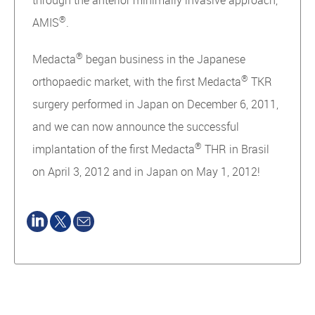
through the anterior minimally invasive approach,
®
AMIS
.
®
Medacta
began business in the Japanese
®
orthopaedic market, with the first Medacta
TKR
surgery performed in Japan on December 6, 2011,
and we can now announce the successful
®
implantation of the first Medacta
THR in Brasil
on April 3, 2012 and in Japan on May 1, 2012!