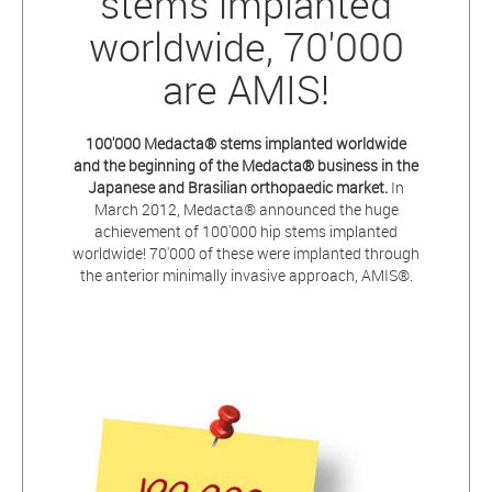
stems implanted
worldwide, 70'000
are AMIS!
100'000
Medacta® stems implanted worldwide
and the beginning of the Medacta® business in the
Japanese and Brasilian orthopaedic market.
In
March 2012, Medacta® announced the huge
achievement of 100'000 hip stems implanted
worldwide! 70'000 of these were implanted through
the anterior minimally invasive approach, AMIS®.