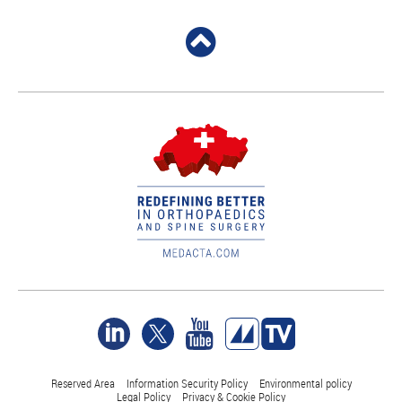
Reserved Area
Information Security Policy
Environmental policy
Legal Policy
Privacy & Cookie Policy