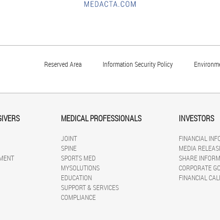
Reserved Area
Information Security Policy
Environme
GIVERS
MEDICAL PROFESSIONALS
INVESTORS
JOINT
FINANCIAL IN
SPINE
MEDIA RELEAS
MENT
SPORTS MED
SHARE INFORM
MYSOLUTIONS
CORPORATE G
EDUCATION
FINANCIAL CA
SUPPORT & SERVICES
COMPLIANCE