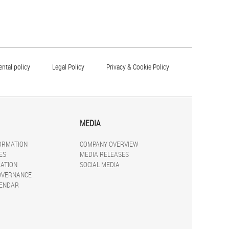
ntal policy
Legal Policy
Privacy & Cookie Policy
MEDIA
FORMATION
COMPANY OVERVIEW
ES
MEDIA RELEASES
ATION
SOCIAL MEDIA
OVERNANCE
LENDAR