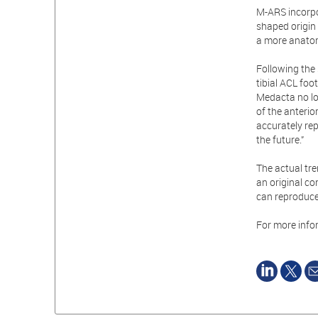
M-ARS incorpo
shaped origin 
a more anatom
Following the 
tibial ACL foo
Medacta no lo
of the anterio
accurately rep
the future.”
The actual tr
an original c
can reproduce
For more info