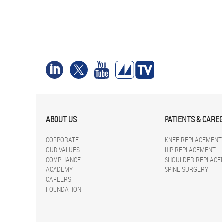
ABOUT US
PATIENTS & CARE
CORPORATE
KNEE REPLACEMENT
OUR VALUES
HIP REPLACEMENT
COMPLIANCE
SHOULDER REPLACE
ACADEMY
SPINE SURGERY
CAREERS
FOUNDATION