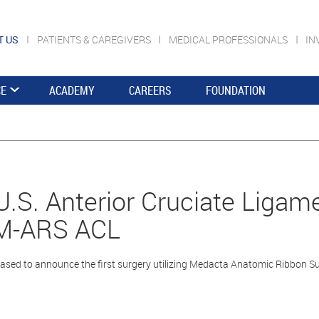
T US
PATIENTS & CAREGIVERS
MEDICAL PROFESSIONALS
IN
CE
ACADEMY
CAREERS
FOUNDATION
 U.S. Anterior Cruciate Liga
 M-ARS ACL
ased to announce the first surgery utilizing Medacta Anatomic Ribbon Su