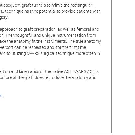
subsequent graft tunnels to mimic the rectangular-
RS technique has the potential to provide patients with
gery.
 approach to graft preparation, as well as femoral and
tion. The thoughtful and unique instrumentation from
make the anatomy fit the instruments. The true anatomy
Herbort can be respected and, for the first time,
ard to utilizing M-ARS surgical technique more often in
ertion and kinematics of the native ACL. M-ARS ACL is
tructure of the graft does reproduce the anatomy and
om
.