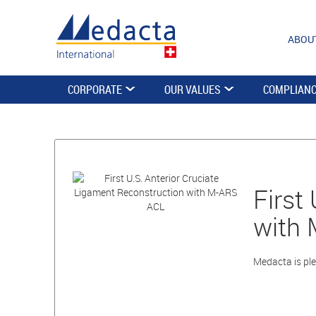
ABOU
CORPORATE
OUR VALUES
COMPLIAN
First
with
Medacta is ple