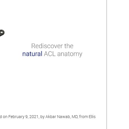
d on February 9, 2021, by Akbar Nawab, MD, from Ellis