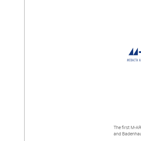
The first M-A
and Badenhaus