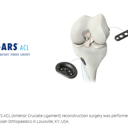
RS ACL (Anterior Cruciate Ligament) reconstruction surgery was performe
en Orthopaedics in Louisville, KY, USA.