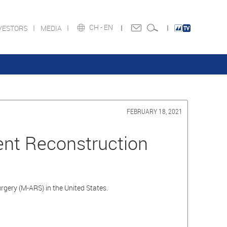
CH -
EN
VESTORS
MEDIA
FEBRUARY 18, 2021
ment Reconstruction
rgery (M-ARS) in the United States.