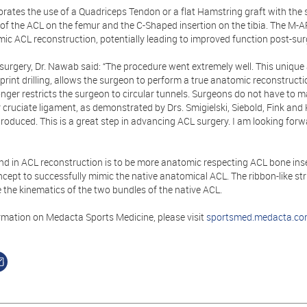
rates the use of a Quadriceps Tendon or a flat Hamstring graft with the 
of the ACL on the femur and the C-Shaped insertion on the tibia. The M-A
ic ACL reconstruction, potentially leading to improved function post-sur
surgery, Dr. Nawab said: “The procedure went extremely well. This unique
tprint drilling, allows the surgeon to perform a true anatomic reconstruc
nger restricts the surgeon to circular tunnels. Surgeons do not have to 
r cruciate ligament, as demonstrated by Drs. Smigielski, Siebold, Fink and 
roduced. This is a great step in advancing ACL surgery. I am looking forw
end in ACL reconstruction is to be more anatomic respecting ACL bone ins
oncept to successfully mimic the native anatomical ACL. The ribbon-like s
 the kinematics of the two bundles of the native ACL.
rmation on Medacta Sports Medicine, please visit
sportsmed.medacta.c