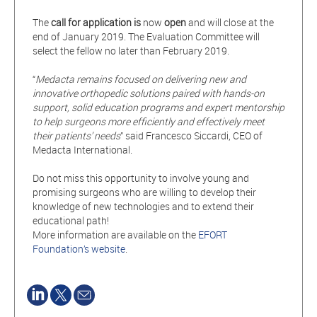
The
call for application is
now
open
and will close at the
end of January 2019. The Evaluation Committee will
select the fellow no later than February 2019.
“
Medacta remains focused on delivering new and
innovative orthopedic solutions paired with hands-on
support, solid education programs and expert mentorship
to help surgeons more efficiently and effectively meet
their patients’
needs
” said Francesco Siccardi, CEO of
Medacta International.
Do not miss this opportunity to involve young and
promising surgeons who are willing to develop their
knowledge of new technologies and to extend their
educational path!
More information are available on the
EFORT
Foundation’s website
.