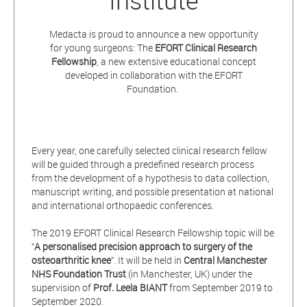
Institute
Medacta is proud to announce a new opportunity
for young surgeons: The
EFORT Clinical Research
Fellowship
, a new extensive educational concept
developed in collaboration with the EFORT
Foundation.
Every year, one carefully selected clinical research fellow
will be guided through a predefined research process
from the development of a hypothesis to data collection,
manuscript writing, and possible presentation at national
and international orthopaedic conferences.
The 2019 EFORT Clinical Research Fellowship topic will be
“
A
personalised
precision approach to surgery of the
osteoarthritic knee
”. It will be held in
Central Manchester
NHS Foundation Trust
(in Manchester, UK) under the
supervision of
Prof. Leela BIANT
from September 2019 to
September 2020.