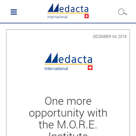
DECEMBER 04, 2018
One more
opportunity with
the M.O.R.E.