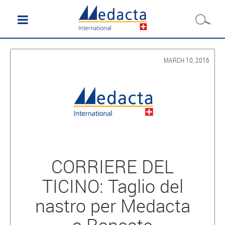
MARCH 10, 2016
CORRIERE DEL
TICINO: Taglio del
nastro per Medacta