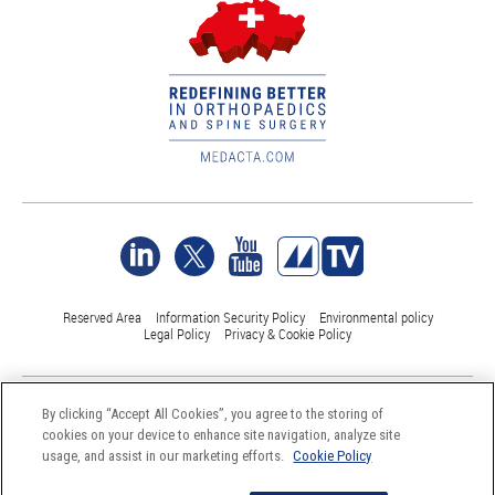
Reserved Area
Information Security Policy
Environmental policy
Legal Policy
Privacy & Cookie Policy
©Medacta International 2017-2026. All Rights Reserved.
By clicking “Accept All Cookies”, you agree to the storing of
All trademarks are property of their respective owners and are registered
cookies on your device to enhance site navigation, analyze site
at least in Switzerland
usage, and assist in our marketing efforts.
Cookie Policy