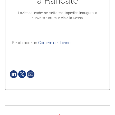
a Rancate
L’azienda leader nel settore ortopedico inaugura la
nuova struttura in via alla Rossa.
Read more on
Corriere del Ticino