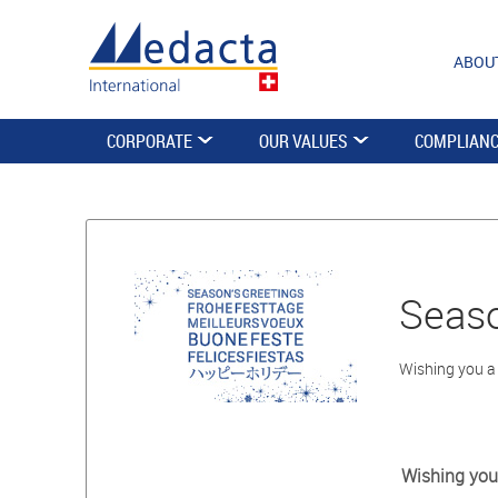
ABOU
CORPORATE
OUR VALUES
COMPLIAN
Seaso
Wishing you a
Wishing you