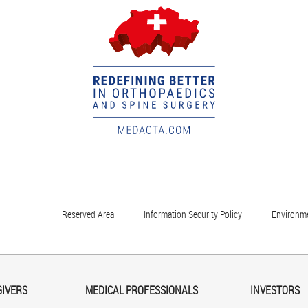
Reserved Area
Information Security Policy
Environme
GIVERS
MEDICAL PROFESSIONALS
INVESTORS