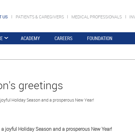
T US
PATIENTS & CAREGIVERS
MEDICAL PROFESSIONALS
IN
CE
ACADEMY
CAREERS
FOUNDATION
n's greetings
 joyful Holiday Season and a prosperous New Year!
 a joyful Holiday Season and a prosperous New Year!