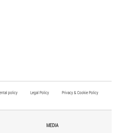
ntal policy
Legal Policy
Privacy & Cookie Policy
MEDIA