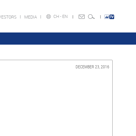
CH -
EN
VESTORS
MEDIA
DECEMBER 23, 2016