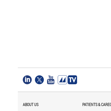
ABOUT US
PATIENTS & CARE