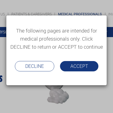
 US
PATIENTS & CAREGIVERS
MEDICAL PROFESSIONALS
IN
The following pages are intended for
YSOLUTIONS
EDUCATION
SUPPORT & SERVICES
medical professionals only. Click
DECLINE to return or ACCEPT to continue
DECLINE
ACCEPT