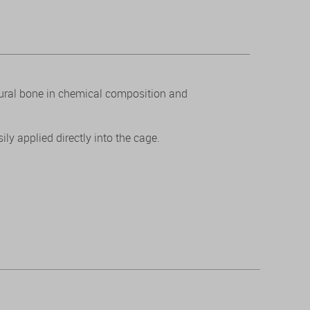
tural bone in chemical composition and
ly applied directly into the cage.