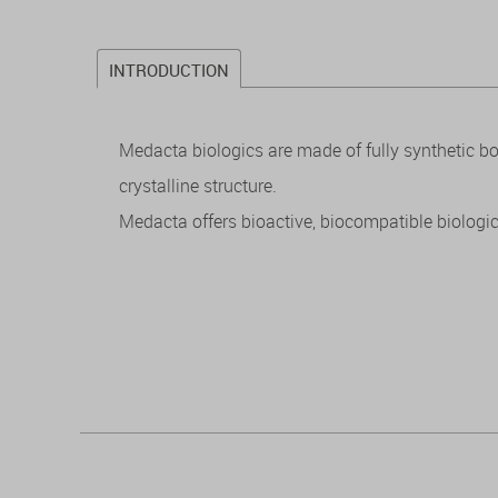
INTRODUCTION
Medacta biologics are made of fully synthetic 
crystalline structure.
Medacta offers bioactive, biocompatible biologic