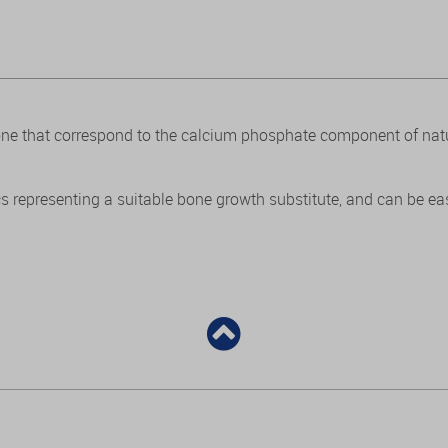
bone that correspond to the calcium phosphate component of na
s representing a suitable bone growth substitute, and can be easi