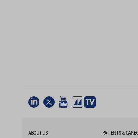
ABOUT US
PATIENTS & CARE