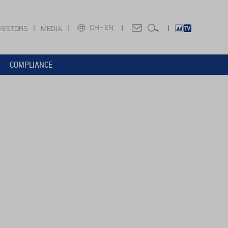
CH -
EN
VESTORS
MEDIA
COMPLIANCE