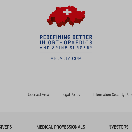
Reserved Area
Legal Policy
Information Security Poli
GIVERS
MEDICAL PROFESSIONALS
INVESTORS