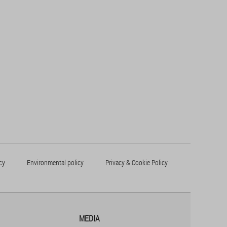
cy
Environmental policy
Privacy & Cookie Policy
MEDIA