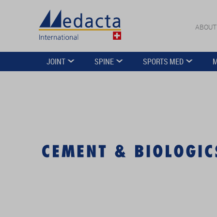
ABOUT
JOINT
SPINE
SPORTS MED
M