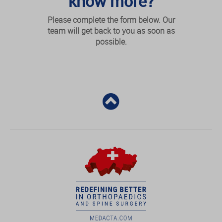
know more?
Please complete the form below. Our
team will get back to you as soon as
possible.