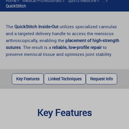
Home
>
Medical Professionals
>
Sports Medicine
>
... >
QuickStitch
The
QuickStitch Inside-Out
utilizes specialized cannulas
and a targeted delivery handle to access the meniscus
arthroscopically, enabling the
placement of high-strength
sutures
. The result is a
reliable, low-profile repair
to
preserve meniscal tissue and optimizes joint stability.
Key Features
Linked Techniques
Request Info
Key Features