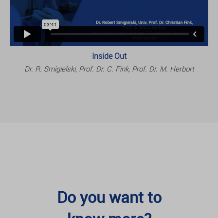
Inside Out
Dr. R. Smigielski, Prof. Dr. C. Fink, Prof. Dr. M. Herbort
Do you want to