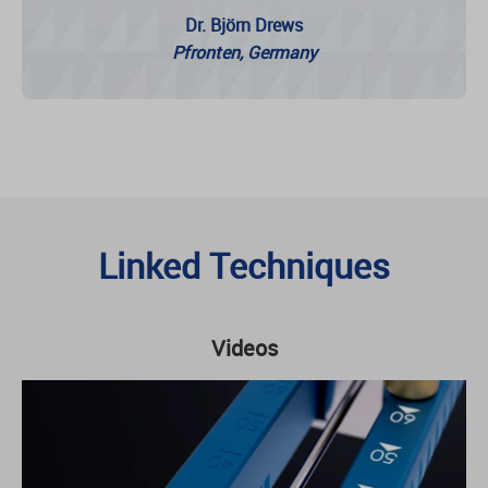
Dr. Björn Drews
Pfronten, Germany
Linked Techniques
Videos