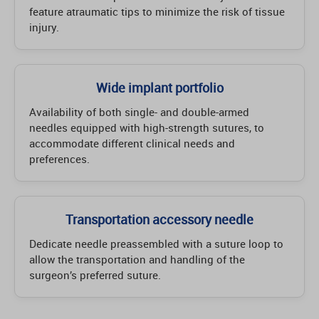
feature atraumatic tips to minimize the risk of tissue
injury.
Wide implant portfolio
Availability of both single- and double-armed
needles equipped with high-strength sutures, to
accommodate different clinical needs and
preferences.
Transportation accessory needle
Dedicate needle preassembled with a suture loop to
allow the transportation and handling of the
surgeon’s preferred suture.