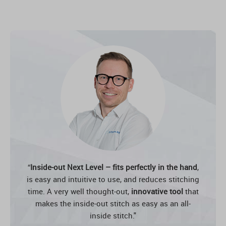
“
Inside-out Next Level – fits perfectly in the hand
,
is easy and intuitive to use, and reduces stitching
time. A very well thought-out,
innovative tool
that
makes the inside-out stitch as easy as an all-
inside stitch."