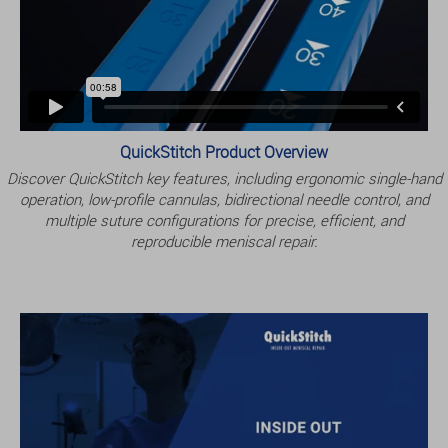
QuickStitch Product Overview
Discover QuickStitch key features, including ergonomic single-hand
operation, low-profile cannulas, bidirectional needle control, and
multiple suture configurations for precise, efficient, and
reproducible meniscal repair.