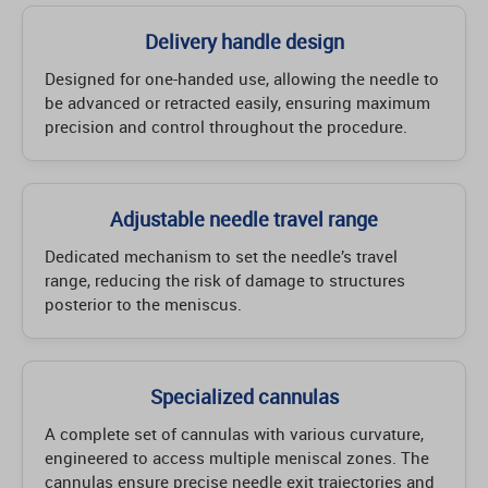
Delivery handle design
Designed for one-handed use, allowing the needle to
be advanced or retracted easily, ensuring maximum
precision and control throughout the procedure.
Adjustable needle travel range
Dedicated mechanism to set the needle’s travel
range, reducing the risk of damage to structures
posterior to the meniscus.
Specialized cannulas
A complete set of cannulas with various curvature,
engineered to access multiple meniscal zones. The
cannulas ensure precise needle exit trajectories and