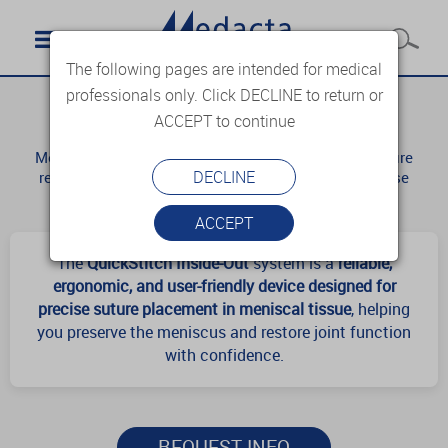
The following pages are intended for medical
professionals only. Click DECLINE to return or
QuickStitch
ACCEPT to continue
Meniscus repair is considered a challenging procedure
DECLINE
requiring accurate assessment of the tear and precise
surgical execution.
ACCEPT
The
QuickStitch Inside-Out
system is a
reliable,
ergonomic, and user-friendly device designed for
precise suture placement in meniscal tissue
, helping
you preserve the meniscus and restore joint function
with confidence.
REQUEST INFO