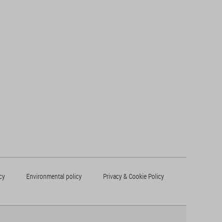
cy
Environmental policy
Privacy & Cookie Policy