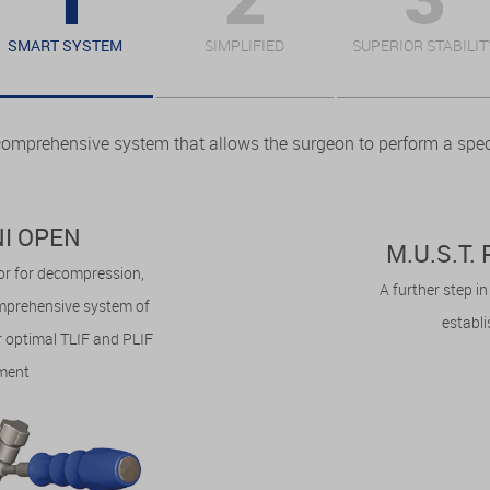
SMART SYSTEM
SIMPLIFIED
SUPERIOR STABILIT
comprehensive system that allows the surgeon to perform a speci
INI OPEN
M.U.S.T
tor for decompression,
A further step i
omprehensive system of
establ
 optimal TLIF and PLIF
ment