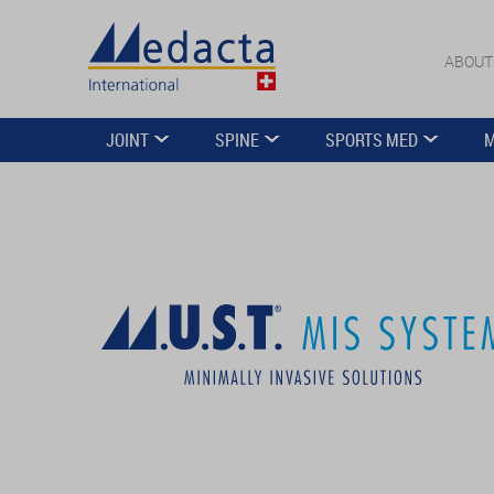
ABOUT
JOINT
SPINE
SPORTS MED
M