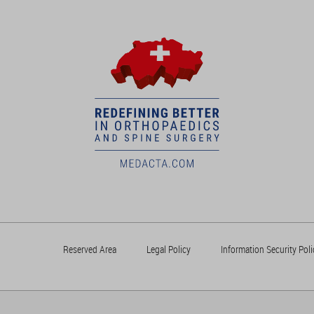
Reserved Area
Legal Policy
Information Security Poli