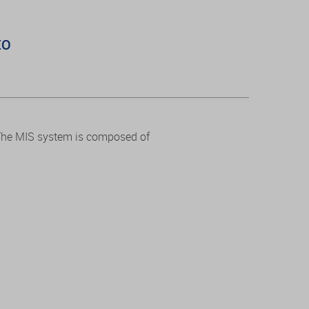
EO
 The MIS system is composed of