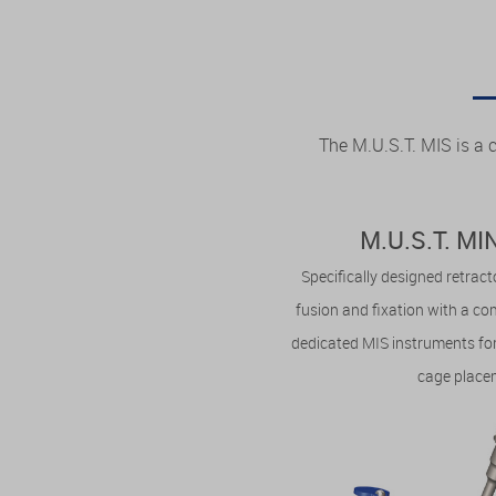
The M.U.S.T. MIS is a 
M.U.S.T. M
Specifically designed retrac
fusion and fixation with a c
dedicated MIS instruments for
cage place