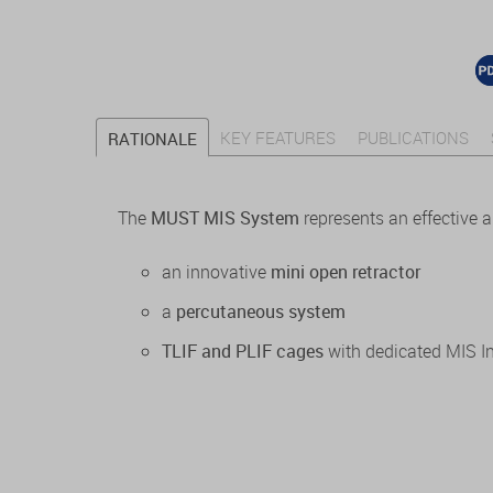
KEY FEATURES
PUBLICATIONS
RATIONALE
The
MUST MIS System
represents an effective 
an innovative
mini open retractor
a
percutaneous system
TLIF and PLIF cages
with dedicated MIS I