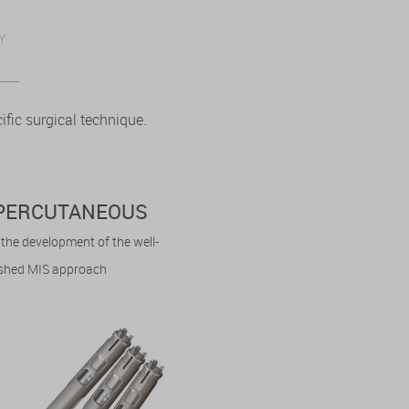
Y
fic surgical technique.
. PERCUTANEOUS
n the development of the well-
ished MIS approach