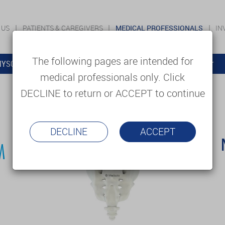
 US
PATIENTS & CAREGIVERS
MEDICAL PROFESSIONALS
IN
The following pages are intended for
YSOLUTIONS
EDUCATION
SUPPORT & SERVICES
medical professionals only. Click
DECLINE to return or ACCEPT to continue
DECLINE
ACCEPT