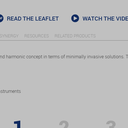
READ THE LEAFLET
WATCH THE VID
SYNERGY
RESOURCES
RELATED PRODUCTS
and harmonic concept in terms of minimally invasive solutions.
nstruments