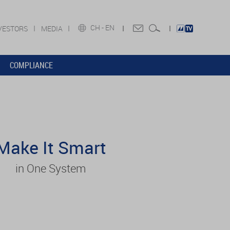
CH -
EN
VESTORS
MEDIA
COMPLIANCE
Make It Smart
in One System