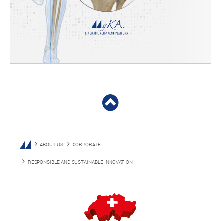
ABOUT US
CORPORATE
RESPONSIBLE AND SUSTAINABLE INNOVATION