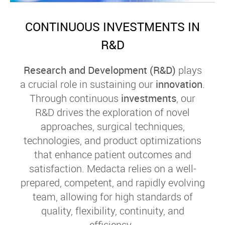
CONTINUOUS INVESTMENTS IN
R&D
Research and Development (R&D)
plays
a crucial role in sustaining our
innovation
.
Through continuous
investments
, our
R&D drives the exploration of novel
approaches, surgical techniques,
technologies, and product optimizations
that enhance patient outcomes and
satisfaction. Medacta relies on a well-
prepared, competent, and rapidly evolving
team, allowing for high standards of
quality, flexibility, continuity, and
efficiency.