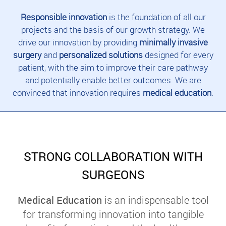
Responsible innovation
is the foundation of all our
projects and the basis of our growth strategy. We
drive our innovation by providing
minimally invasive
surgery
and
personalized solutions
designed for every
patient, with the aim to improve their care pathway
and potentially enable better outcomes. We are
convinced that innovation requires
medical education
.
STRONG COLLABORATION WITH
SURGEONS
Medical Education
is an indispensable tool
for transforming innovation into tangible