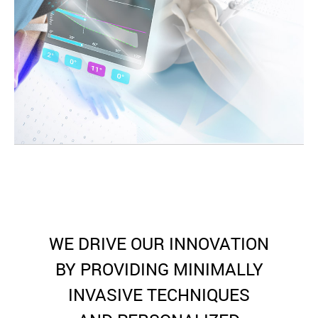
WE DRIVE OUR INNOVATION
BY PROVIDING MINIMALLY
INVASIVE TECHNIQUES