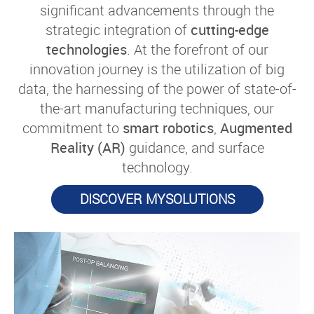
significant advancements through the
strategic integration of
cutting-edge
technologies
. At the forefront of our
innovation journey is the utilization of big
data, the harnessing of the power of state-of-
the-art manufacturing techniques, our
commitment to
smart robotics
,
Augmented
Reality (AR)
guidance, and surface
technology.
DISCOVER MYSOLUTIONS