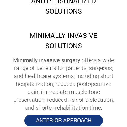
AND PERSONALIZED
SOLUTIONS
MINIMALLY INVASIVE
SOLUTIONS
Minimally invasive surgery
offers a wide
range of benefits for patients, surgeons,
and healthcare systems, including short
hospitalization, reduced postoperative
pain, immediate muscle tone
preservation, reduced risk of dislocation,
and shorter rehabilitation time.
ANTERIOR APPROACH