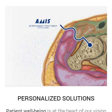
PERSONALIZED SOLUTIONS
Patient well-being
is at the heart of our vision