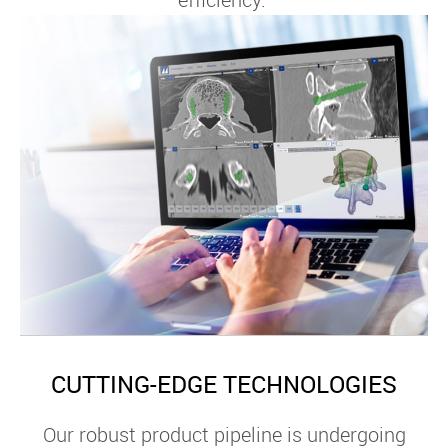
CUTTING-EDGE TECHNOLOGIES
Our robust product pipeline is undergoing