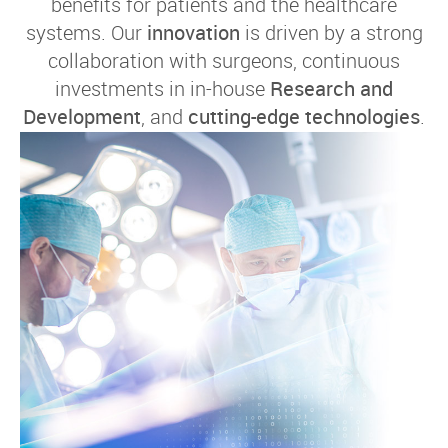
benefits for patients and the healthcare
systems. Our
innovation
is driven by a strong
collaboration with surgeons, continuous
investments in in-house
Research and
Development
, and
cutting-edge technologies
.