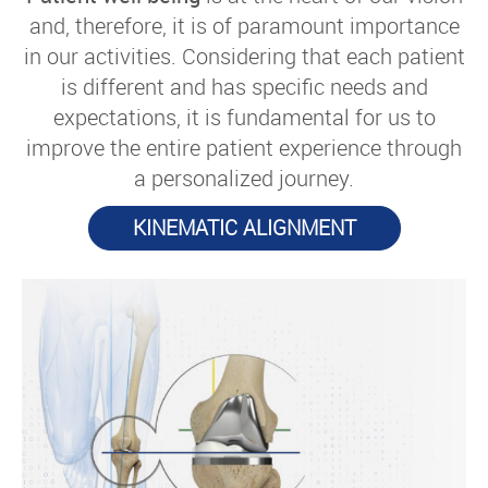
and, therefore, it is of paramount importance
in our activities. Considering that each patient
is different and has specific needs and
expectations, it is fundamental for us to
improve the entire patient experience through
a personalized journey.
KINEMATIC ALIGNMENT