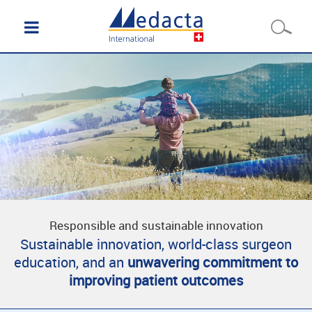
Responsible and sustainable innovation
Sustainable innovation, world-class surgeon
education, and an
unwavering commitment to
improving patient outcomes